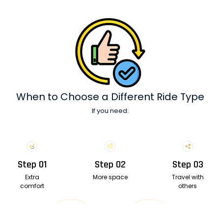
When to Choose
a Different Ride Type
If you need:
Step 01
Step 02
Step 03
Extra
More space
Travel with
comfort
others