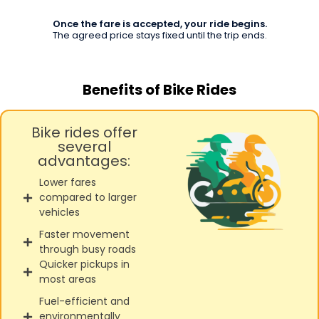
Once the fare is accepted, your ride begins.
The agreed price stays fixed until the trip ends.
Benefits of Bike Rides
Bike rides offer
several
advantages:
Lower fares
compared to larger
vehicles
Faster movement
through busy roads
Quicker pickups in
most areas
Fuel-efficient and
environmentally