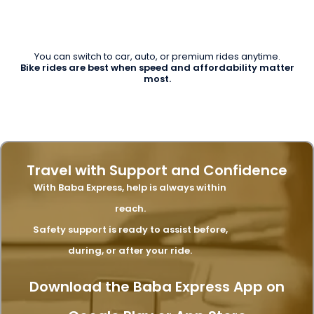
You can switch to car, auto, or premium rides anytime.
Bike rides are best when speed and affordability matter
most.
Travel with Support and Confidence
With Baba Express, help is always within
reach.
Safety support is ready to assist before,
during, or after your ride.
Download the Baba Express App on