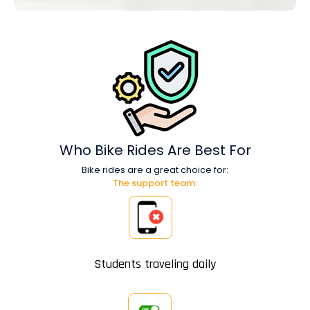
Who Bike Rides
Are Best For
Bike rides are a great choice for:
The support team:
Students traveling daily