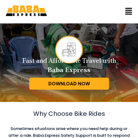
Fast and Affordable Travel with
Baba Express
DOWNLOAD NOW
Why Choose
Bike Rides
Sometimes situations arise where you need help during or
after a ride. Baba Express Safety Support is built to respond