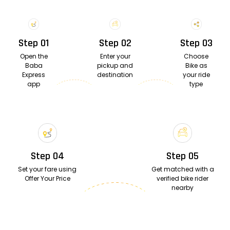
Step 01
Step 02
Step 03
Open the
Enter your
Choose
Baba
pickup and
Bike as
Express
destination
your ride
app
type
Step 04
Step 05
Set your fare using
Get matched with a
Offer Your Price
verified bike rider
nearby