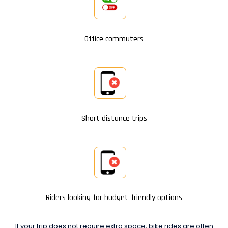
Office commuters
Short distance trips
Riders looking for budget-friendly options
If your trip does not require extra space, bike rides are often