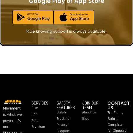
Google Play
or
App Store
Ride knowing support is always available.
CONTACT
SERVICES
SAFETY
JOIN OUR
US
FEATURES
TEAM
Bike
Movement
Safety
About Us
7th Floor,
Car
is what we
Bahria
Tracking
Blog
Auto
power. It’s
Complex
Privacy
Premium
our
IV, Chaudry
Support