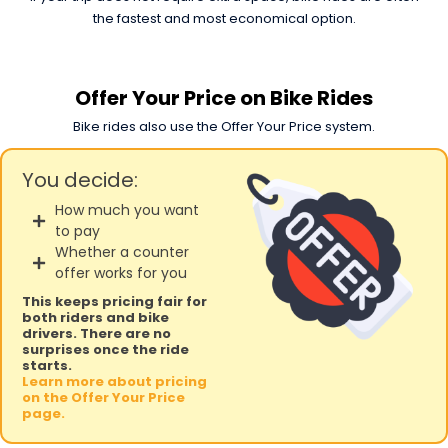
the fastest and most economical option.
Offer Your Price on Bike Rides
Bike rides also use the Offer Your Price system.
You decide:
How much you want
to pay
Whether a counter
offer works for you
This keeps pricing fair for
both riders and bike
drivers. There are no
surprises once the ride
starts.
Learn more about pricing
on the Offer Your Price
page.