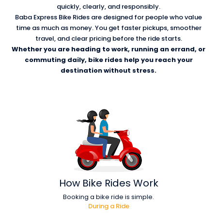
quickly, clearly, and responsibly.
Baba Express Bike Rides are designed for people who value
time as much as money. You get faster pickups, smoother
travel, and clear pricing before the ride starts.
Whether you are heading to work, running an errand, or
commuting daily, bike rides help you reach your
destination without stress.
How
Bike Rides Work
Booking a bike ride is simple.
During a Ride