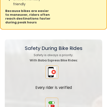
friendly
Because bikes are easier
to maneuver, riders often
reach destinations faster
during peak hours
Safety During
Bike Rides
Safety is always a priority.
With Baba Express Bike Rides:
Every rider is verified