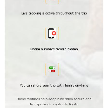
Live tracking is active throughout the trip
Phone numbers remain hidden
You can share your trip with family anytime
These features help keep bike rides secure and
transparent from start to finish.