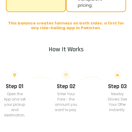
pricing.
This balance creates fairness on both sides. a first for
any ride-hailing app in Pakistan.
How It Works
Step 01
Step 02
Step 03
Open the
Enter Your
Nearby
App and set
Fare - the
Drivers See
your pickup
amount you
Your Offer
and
want to pay.
instantly.
destination.