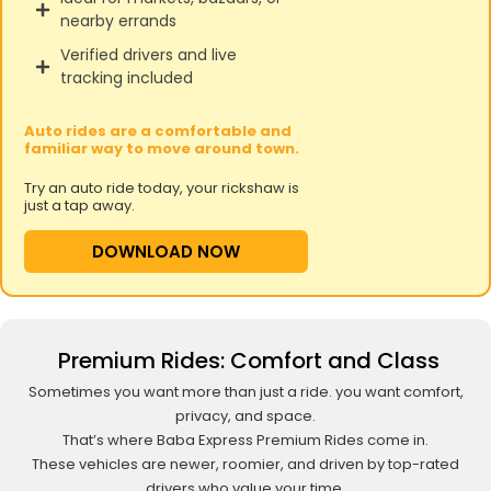
nearby errands
Verified drivers and live
tracking included
Auto rides are a comfortable and
familiar way to move around town.
Try an auto ride today, your rickshaw is
just a tap away.
DOWNLOAD NOW
Premium Rides: Comfort and Class
Sometimes you want more than just a ride. you want comfort,
privacy, and space.
That’s where Baba Express Premium Rides come in.
These vehicles are newer, roomier, and driven by top-rated
drivers who value your time.