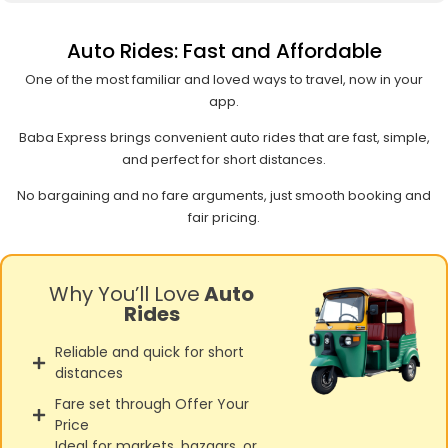
Auto Rides: Fast and Affordable
One of the most familiar and loved ways to travel, now in your
app.
Baba Express brings convenient auto rides that are fast, simple,
and perfect for short distances.
No bargaining and no fare arguments, just smooth booking and
fair pricing.
Why You’ll Love
Auto
Rides
Reliable and quick for short
distances
Fare set through Offer Your
Price
Ideal for markets, bazaars, or