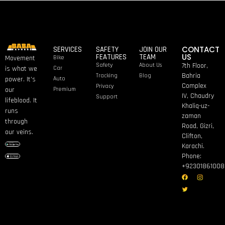
CONTACT
SERVICES
SAFETY
JOIN OUR
US
FEATURES
TEAM
Bike
Movement
Safety
About Us
7th Floor,
Car
is what we
Bahria
Tracking
Blog
Auto
power. It’s
Complex
Privacy
Premium
our
IV, Chaudry
Support
lifeblood. It
Khaliq-uz-
runs
zaman
through
Road, Gizri,
our veins.
Clifton,
Karachi.
Phone:
+92301861008