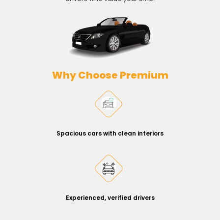
Why Choose Premium
Spacious cars with clean interiors
Experienced, verified drivers