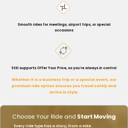
Smooth rides for meetings, airport trips, or special
occasions
Still supports Offer Your Price, so you’re always in control
Whether it is a business trip or a special event, our
premium ride option ensures you travel safely and
arrive in style.
Choose Your Ride and
Start Moving
Every ride type has a story, from a bike