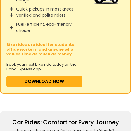
Quick pickups in most areas
Verified and polite riders
Fuel-efficient, eco-friendly
choice
Bike rides are ideal for students,
office workers, and anyone who
values time as much as money.
Book your next bike ride today on the
Baba Express app.
DOWNLOAD NOW
Car Rides: Comfort for Every Journey
Need a little more comfort or traveling with friends?