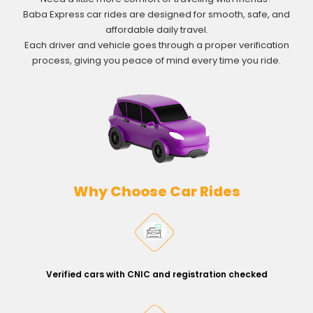
Baba Express car rides are designed for smooth, safe, and
affordable daily travel.
Each driver and vehicle goes through a proper verification
process, giving you peace of mind every time you ride.
Why Choose Car Rides
Verified cars with CNIC and registration checked