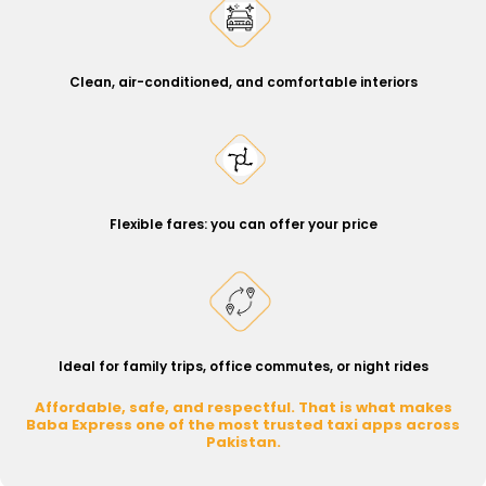
Clean, air-conditioned, and comfortable interiors
Flexible fares: you can offer your price
Ideal for family trips, office commutes, or night rides
Affordable, safe, and respectful. That is what makes
Baba Express one of the most trusted taxi apps across
Pakistan.