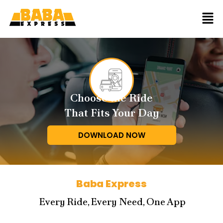
Choose the Ride
That Fits Your Day
DOWNLOAD NOW
Baba Express
Every Ride, Every Need, One App