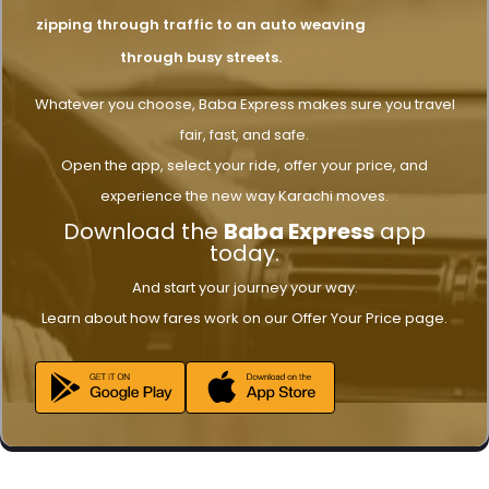
zipping through traffic to an auto weaving
through busy streets.
Whatever you choose, Baba Express makes sure you travel
fair, fast, and safe.
Open the app, select your ride, offer your price, and
experience the new way Karachi moves.
Download the
Baba Express
app
today.
And start your journey your way.
Learn about how fares work on our Offer Your Price page.