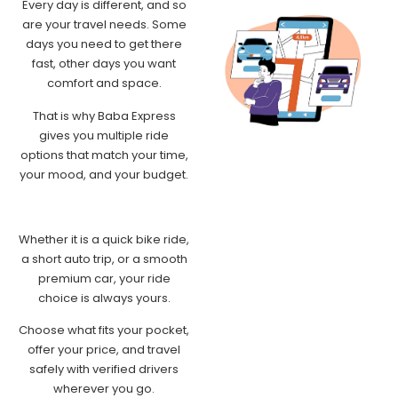
Every day is different, and so
are your travel needs. Some
days you need to get there
fast, other days you want
comfort and space.
That is why Baba Express
gives you multiple ride
options that match your time,
your mood, and your budget.
Whether it is a quick bike ride,
a short auto trip, or a smooth
premium car, your ride
choice is always yours.
Choose what fits your pocket,
offer your price, and travel
safely with verified drivers
wherever you go.