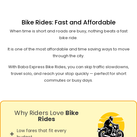
Bike Rides: Fast and Affordable
When time is short and roads are busy, nothing beats a fast
bike ride.
It is one of the most affordable and time saving ways to move
through the city.
With Baba Express Bike Rides, you can skip traffic slowdowns,
travel solo, and reach your stop quickly — perfect for short
commutes or busy days.
Why Riders Love
Bike
Rides
Low fares that fit every
budget